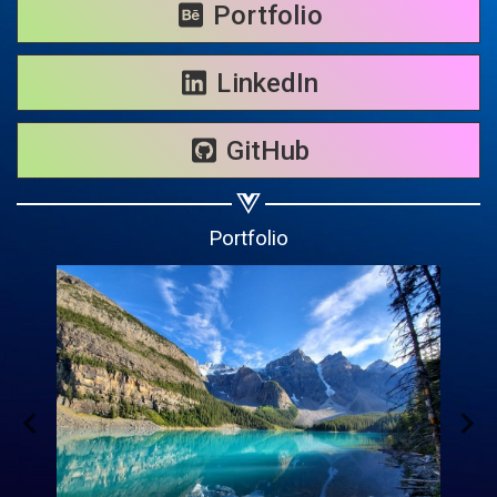
Share on WhatsApp
Portfolio
Share on Email
LinkedIn
Copy url
GitHub
Portfolio