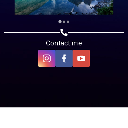
Contact me