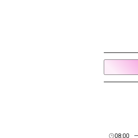
08:00