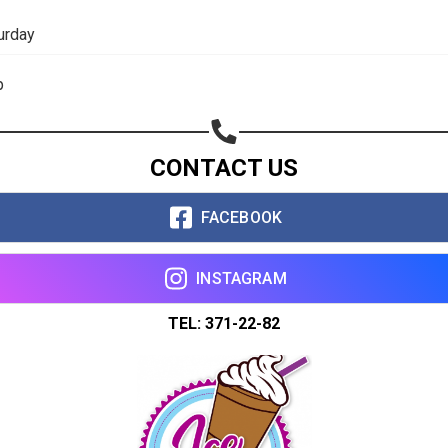
Share on WhatsApp
urday
Share on Email
p
Copy url
CONTACT US
FACEBOOK
INSTAGRAM
TEL: 371-22-82