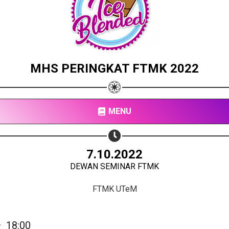
MHS PERINGKAT FTMK 2022
MENU
Share your page
7.10.2022
DEWAN SEMINAR FTMK
Share on Facebook
Subscribe page
FTMK UTeM
Share on Linkedin
Share on Twitter
—
18:00