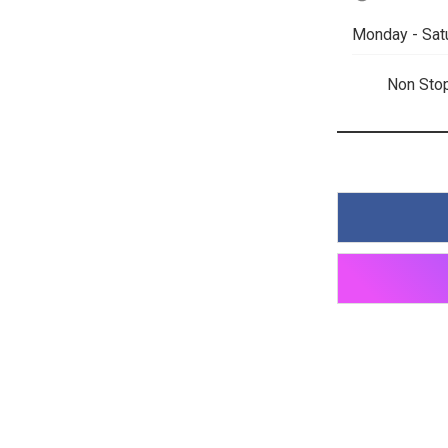
Monday - Sat
Non Sto