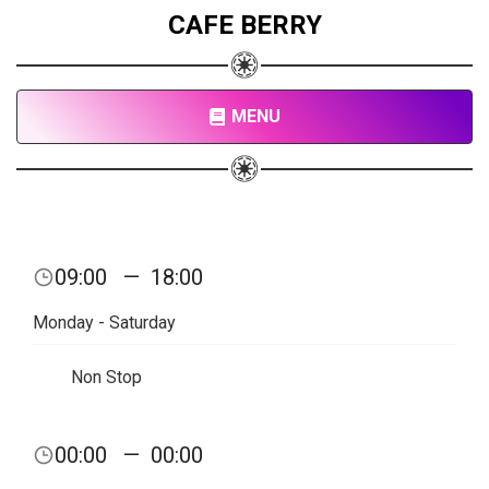
CAFE BERRY
MENU
09:00
—
18:00
Monday - Saturday
Non Stop
00:00
—
00:00