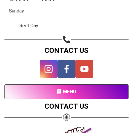
Subscribe page
Sunday
Share on Linkedin
Rest Day
Share on Twitter
Share on WhatsApp
CONTACT US
Share on Email
Copy url
MENU
CONTACT US