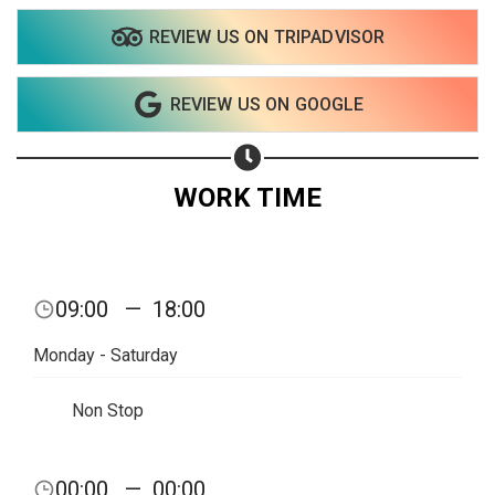
REVIEW US ON TRIPADVISOR
REVIEW US ON GOOGLE
WORK TIME
09:00
—
18:00
Monday - Saturday
Non Stop
Share your page
00:00
—
00:00
Share on Facebook