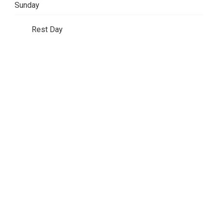
Sunday
Rest Day