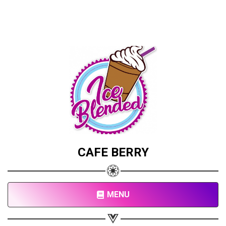
CAFE BERRY
MENU