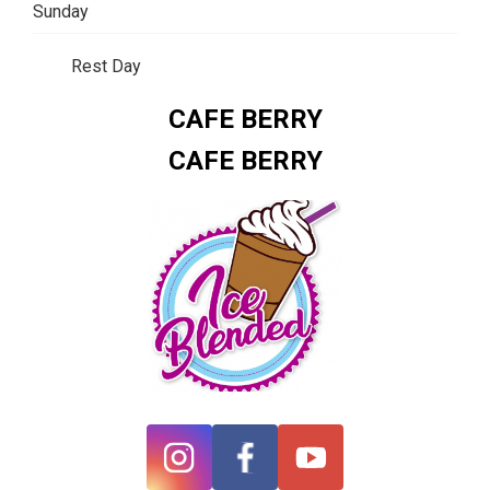
Sunday
Rest Day
CAFE BERRY
CAFE BERRY