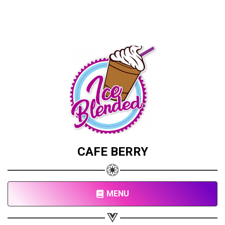
CAFE BERRY
MENU