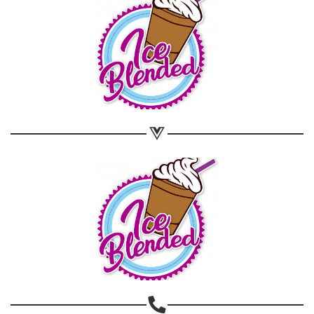
Share on WhatsApp
Share on Email
Copy url