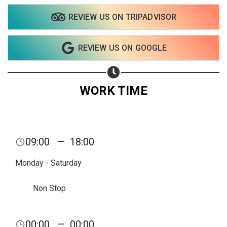
REVIEW US ON TRIPADVISOR
REVIEW US ON GOOGLE
WORK TIME
09:00
—
18:00
Monday - Saturday
Non Stop
00:00
—
00:00