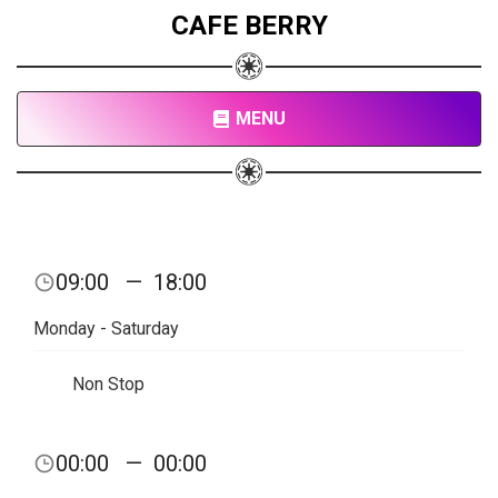
CAFE BERRY
MENU
09:00
—
18:00
Monday - Saturday
Non Stop
00:00
—
00:00