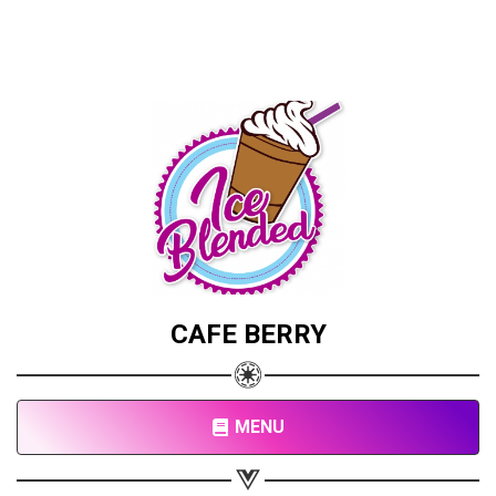
CAFE BERRY
MENU