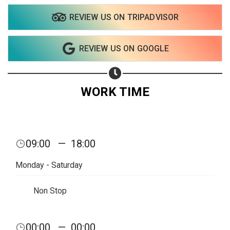
REVIEW US ON TRIPADVISOR
REVIEW US ON GOOGLE
WORK TIME
09:00
—
18:00
Monday - Saturday
Non Stop
Share your page
00:00
—
00:00