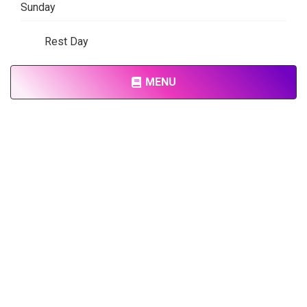
Sunday
Rest Day
MENU