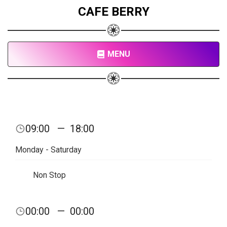
CAFE BERRY
MENU
09:00
—
18:00
Monday - Saturday
Non Stop
00:00
—
00:00