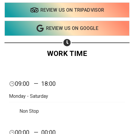
REVIEW US ON TRIPADVISOR
Share on WhatsApp
REVIEW US ON GOOGLE
Share on Email
Copy url
WORK TIME
09:00
—
18:00
Monday - Saturday
Non Stop
00:00
—
00:00