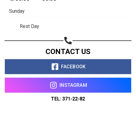
Sunday
Rest Day
CONTACT US
FACEBOOK
INSTAGRAM
TEL: 371-22-82