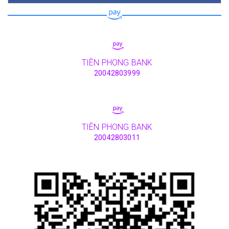
TIÊN PHONG BANK
20042803999
TIÊN PHONG BANK
20042803011