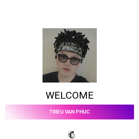
WELCOME
TRIEU VAN PHUC