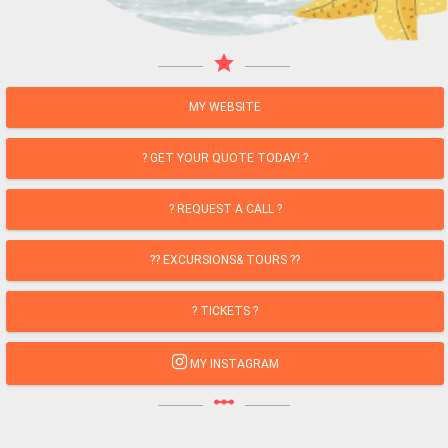
star
MY WEBSITE
? GET YOUR QUOTE TODAY! ?
? REQUEST A CALL ?
?? EXCURSIONS& TOURS ??
? TICKETS ?
MY INSTAGRAM
linear_scale