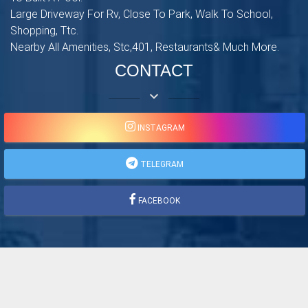
Large Driveway For Rv, Close To Park, Walk To School,
Shopping, Ttc.
Nearby All Amenities, Stc,401, Restaurants& Much More.
CONTACT
keyboard_arrow_down
INSTAGRAM
TELEGRAM
FACEBOOK