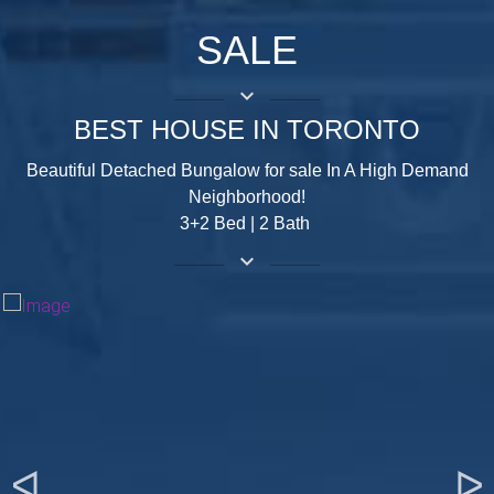
SALE
keyboard_arrow_down
BEST HOUSE IN TORONTO
Beautiful Detached Bungalow for sale In A High Demand
Neighborhood!
3+2 Bed | 2 Bath
keyboard_arrow_down