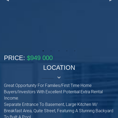
PRICE:
$949 000
LOCATION
keyboard_arrow_down
Great Opportunity For Families/First Time Home
Buyers/Investors With Excellent Potential Extra Rental
Income.
Separate Entrance To Basement, Large Kitchen W/
Breakfast Area, Quite Street, Featuring A Stunning Backyard
To Built A Pool.