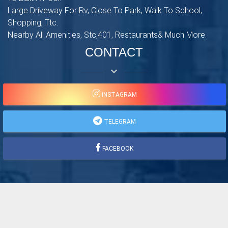
Large Driveway For Rv, Close To Park, Walk To School,
Shopping, Ttc.
Nearby All Amenities, Stc,401, Restaurants& Much More.
CONTACT
keyboard_arrow_down
INSTAGRAM
TELEGRAM
FACEBOOK