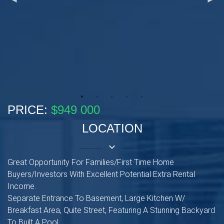
PRICE:
$949 000
LOCATION
keyboard_arrow_down
Great Opportunity For Families/First Time Home
Buyers/Investors With Excellent Potential Extra Rental
Income.
Separate Entrance To Basement, Large Kitchen W/
Breakfast Area, Quite Street, Featuring A Stunning Backyard
To Built A Pool.