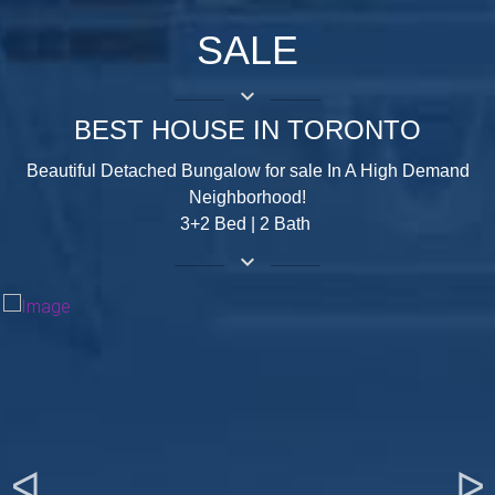
SALE
keyboard_arrow_down
BEST HOUSE IN TORONTO
Beautiful Detached Bungalow for sale In A High Demand
Neighborhood!
3+2 Bed | 2 Bath
keyboard_arrow_down