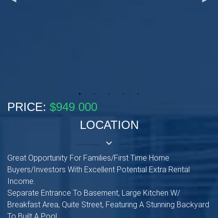
PRICE:
$949 000
LOCATION
keyboard_arrow_down
Great Opportunity For Families/First Time Home
Buyers/Investors With Excellent Potential Extra Rental
Income.
Separate Entrance To Basement, Large Kitchen W/
Breakfast Area, Quite Street, Featuring A Stunning Backyard
To Built A Pool.