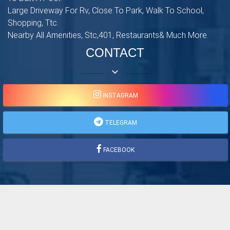
Large Driveway For Rv, Close To Park, Walk To School,
Shopping, Ttc.
Nearby All Amenities, Stc,401, Restaurants& Much More.
CONTACT
keyboard_arrow_down
INSTAGRAM
TELEGRAM
FACEBOOK