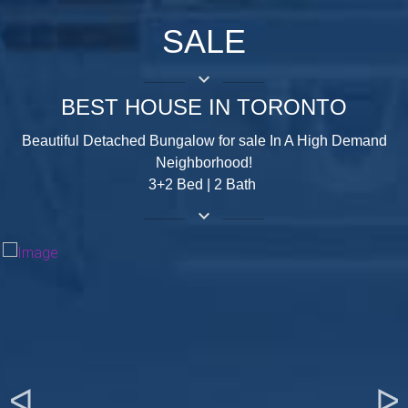
SALE
keyboard_arrow_down
BEST HOUSE IN TORONTO
Beautiful Detached Bungalow for sale In A High Demand
Neighborhood!
3+2 Bed | 2 Bath
keyboard_arrow_down