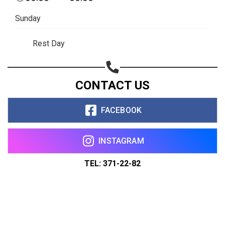
Sunday
Rest Day
CONTACT US
FACEBOOK
INSTAGRAM
TEL: 371-22-82