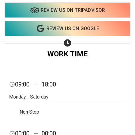
REVIEW US ON TRIPADVISOR
Share on WhatsApp
REVIEW US ON GOOGLE
Share on Email
Copy url
WORK TIME
09:00
—
18:00
Monday - Saturday
Non Stop
00:00
—
00:00