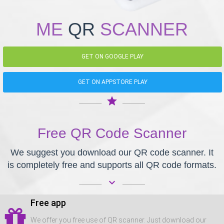
ME
QR
SCANNER
GET ON GOOGLE PLAY
GET ON APPSTORE PLAY
star
Free QR Code Scanner
We suggest you download our QR code scanner. It
is completely free and supports all QR code formats.
keyboard_arrow_down
Free app
We offer you free use of QR scanner. Just download our