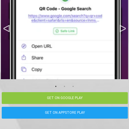
GET ON GOOGLE PLAY
GET ON APPSTORE PLAY