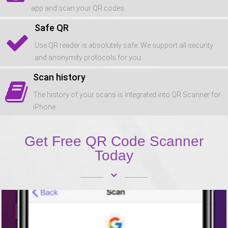
app and scan your QR codes
Safe QR
Use QR reader is absolutely safe. We support all security
and anonymity protocols for you.
Scan history
The history of your scans is integrated into QR Scanner for
iPhone
Get Free QR Code Scanner
Today
keyboard_arrow_down