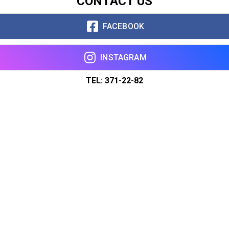
CONTACT US
FACEBOOK
INSTAGRAM
TEL: 371-22-82