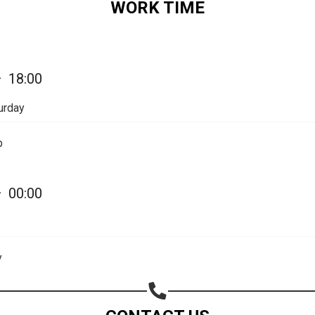
WORK TIME
Share on Email
Copy url
—
18:00
urday
p
—
00:00
y