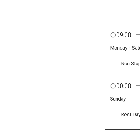
09:00
Monday - Sat
Non Sto
00:00
Sunday
Rest Da