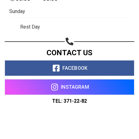
Sunday
Rest Day
CONTACT US
FACEBOOK
INSTAGRAM
TEL: 371-22-82