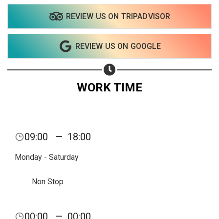
REVIEW US ON TRIPADVISOR
Share on WhatsApp
REVIEW US ON GOOGLE
Share on Email
Copy url
WORK TIME
09:00
—
18:00
Monday - Saturday
Non Stop
00:00
—
00:00