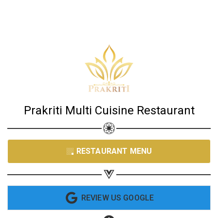
Share your page
Share on Facebook
Prakriti Multi Cuisine Restaurant
Subscribe page
Share on Linkedin
Share on Twitter
RESTAURANT MENU
Share on WhatsApp
Share on Email
REVIEW US GOOGLE
Copy url