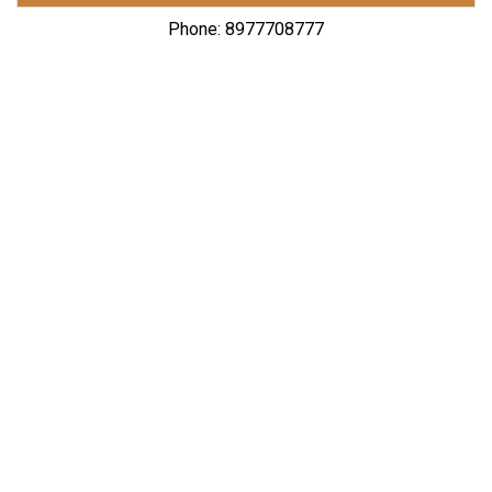
Phone: 8977708777