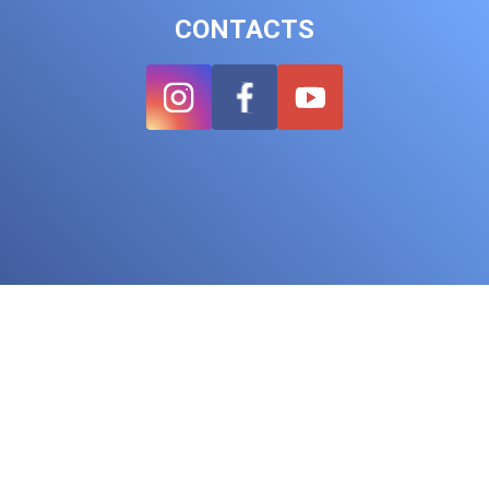
CONTACTS