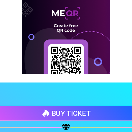
BUY TICKET