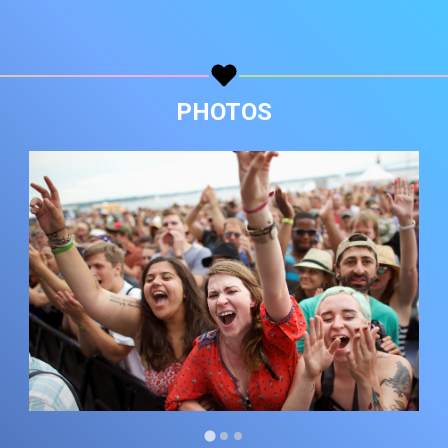
Copy url
PHOTOS