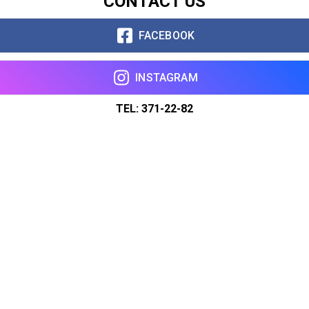
CONTACT US
FACEBOOK
INSTAGRAM
TEL: 371-22-82