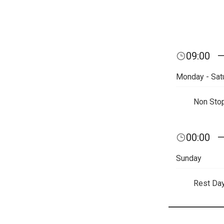
09:00
Monday - Sat
Non Sto
00:00
Sunday
Rest Da