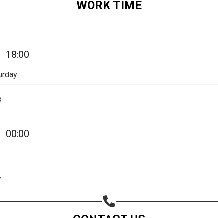
WORK TIME
Share on Email
Copy url
—
18:00
urday
p
—
00:00
y