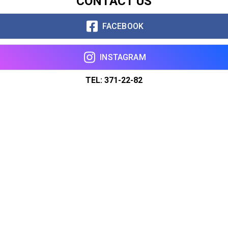
CONTACT US
FACEBOOK
INSTAGRAM
TEL: 371-22-82