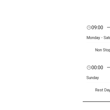
09:00
Monday - Sat
Non Sto
00:00
Sunday
Rest Da