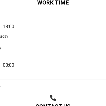
WORK TIME
Share on Email
Copy url
—
18:00
urday
p
—
00:00
y