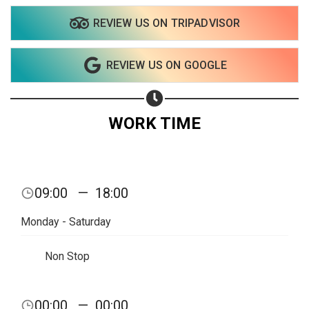
REVIEW US ON TRIPADVISOR
Share on WhatsApp
REVIEW US ON GOOGLE
Share on Email
Copy url
WORK TIME
09:00
—
18:00
Monday - Saturday
Non Stop
00:00
—
00:00