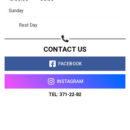
Sunday
Rest Day
CONTACT US
FACEBOOK
INSTAGRAM
TEL: 371-22-82