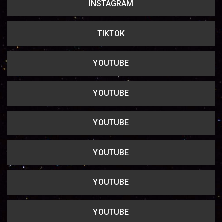
INSTAGRAM
Copy url
TIKTOK
YOUTUBE
YOUTUBE
YOUTUBE
YOUTUBE
YOUTUBE
YOUTUBE