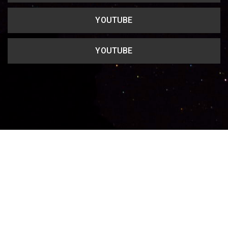
YOUTUBE
YOUTUBE