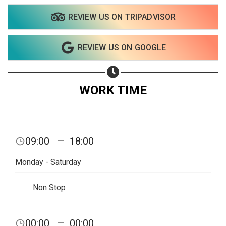
REVIEW US ON TRIPADVISOR
Share on WhatsApp
REVIEW US ON GOOGLE
Share on Email
Copy url
WORK TIME
09:00
—
18:00
Monday - Saturday
Non Stop
00:00
—
00:00