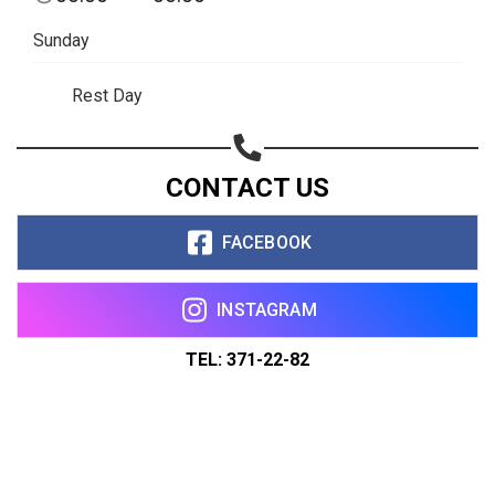
Sunday
Rest Day
CONTACT US
FACEBOOK
INSTAGRAM
TEL: 371-22-82