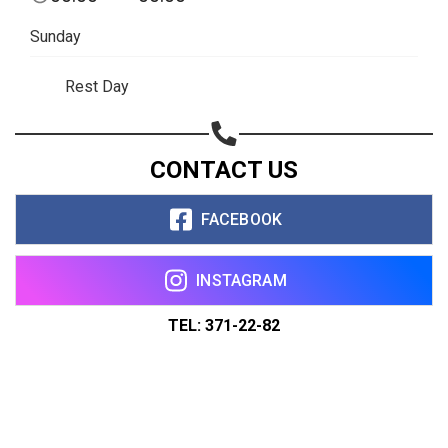
Sunday
Rest Day
CONTACT US
FACEBOOK
INSTAGRAM
TEL: 371-22-82