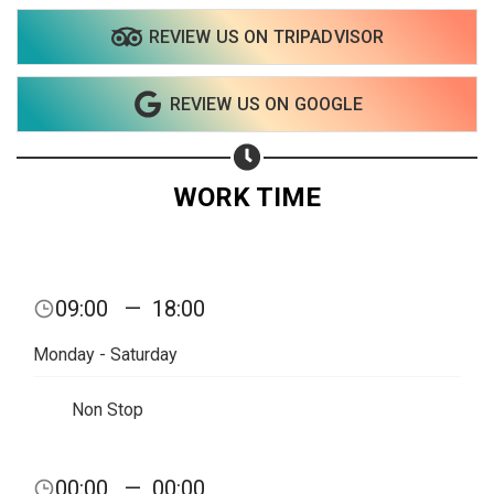
REVIEW US ON TRIPADVISOR
Share on WhatsApp
REVIEW US ON GOOGLE
Share on Email
Copy url
WORK TIME
09:00
—
18:00
Monday - Saturday
Non Stop
00:00
—
00:00