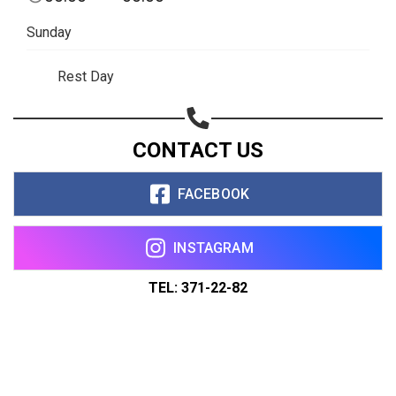
Sunday
Rest Day
CONTACT US
FACEBOOK
INSTAGRAM
TEL: 371-22-82