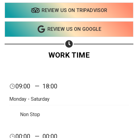
REVIEW US ON TRIPADVISOR
Share on WhatsApp
REVIEW US ON GOOGLE
Share on Email
Copy url
WORK TIME
09:00
—
18:00
Monday - Saturday
Non Stop
00:00
—
00:00