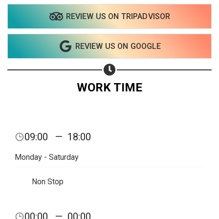
REVIEW US ON TRIPADVISOR
Share on WhatsApp
REVIEW US ON GOOGLE
Share on Email
Copy url
WORK TIME
09:00
—
18:00
Monday - Saturday
Non Stop
00:00
—
00:00