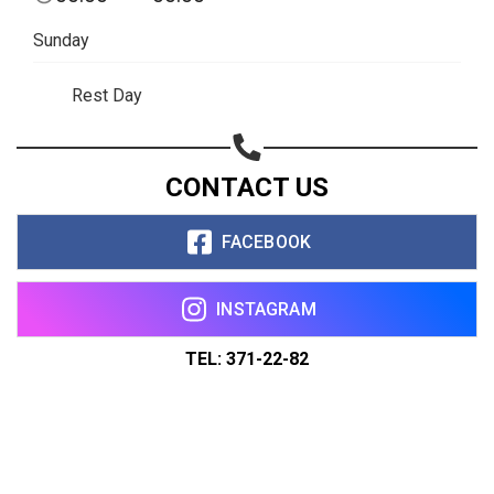
Sunday
Rest Day
CONTACT US
FACEBOOK
INSTAGRAM
TEL: 371-22-82