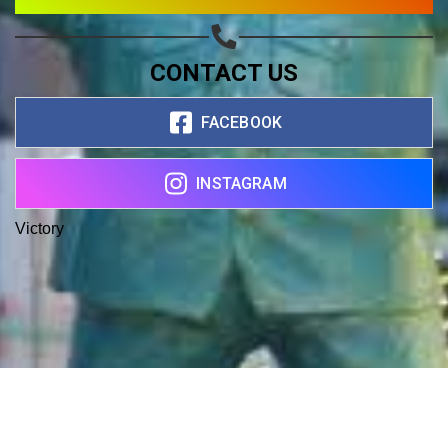
CONTACT US
FACEBOOK
INSTAGRAM
Victory