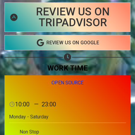
REVIEW US ON
Share on Email
TRIPADVISOR
Copy url
REVIEW US ON GOOGLE
WORK TIME
OPEN SOURCE
10:00
—
23:00
Monday - Saturday
Non Stop