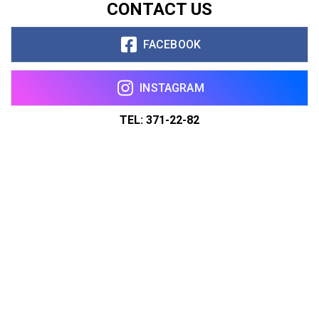
CONTACT US
FACEBOOK
INSTAGRAM
TEL: 371-22-82