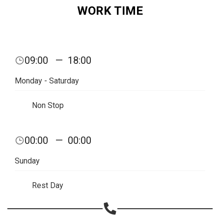
WORK TIME
Share on Email
Copy url
09:00
—
18:00
Monday - Saturday
Non Stop
00:00
—
00:00
Sunday
Rest Day