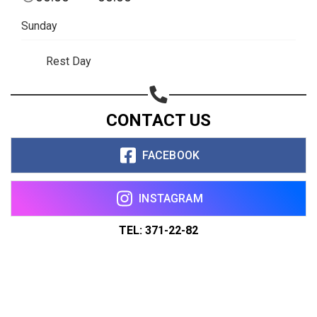
Sunday
Rest Day
CONTACT US
FACEBOOK
INSTAGRAM
TEL: 371-22-82