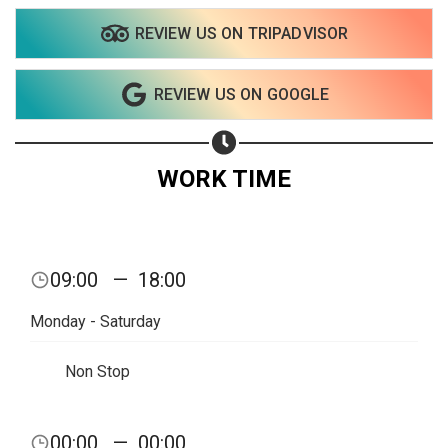
REVIEW US ON TRIPADVISOR
Share on WhatsApp
REVIEW US ON GOOGLE
Share on Email
Copy url
WORK TIME
09:00
—
18:00
Monday - Saturday
Non Stop
00:00
—
00:00