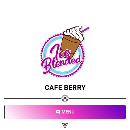
CAFE BERRY
Share your page
Share on Facebook
Subscribe page
MENU
Share on Linkedin
Share on Twitter