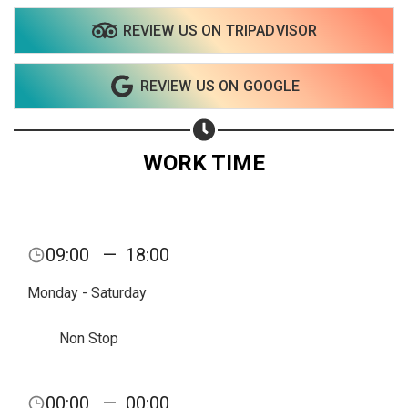
REVIEW US ON TRIPADVISOR
Share on WhatsApp
REVIEW US ON GOOGLE
Share on Email
Copy url
WORK TIME
09:00
—
18:00
Monday - Saturday
Non Stop
00:00
—
00:00