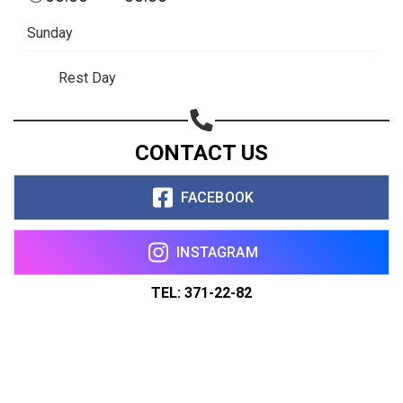
Sunday
Rest Day
CONTACT US
FACEBOOK
INSTAGRAM
TEL: 371-22-82