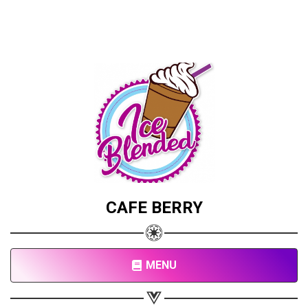
CAFE BERRY
Share your page
Share on Facebook
Subscribe page
MENU
Share on Linkedin
Share on Twitter