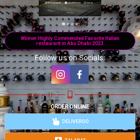
Winner Highly Commended Favorite Italian
restaurant in Abu Dhabi 2023
Follow us on Socials:
ORDER ONLINE
DELIVEROO