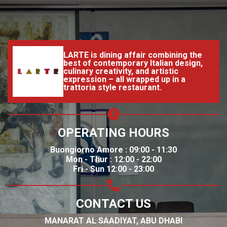
LARTE is dining affair combining the
best of contemporary Italian design,
culinary creativity, and artistic
expression – all wrapped up in a
trattoria style restaurant.
OPERATING HOURS
Buongiorno Amore : 09:00 - 11:30
Mon - Thur : 12:00 - 22:00
Fri - Sun 12:00 - 23:00
CONTACT US
MANARAT AL SAADIYAT, ABU DHABI