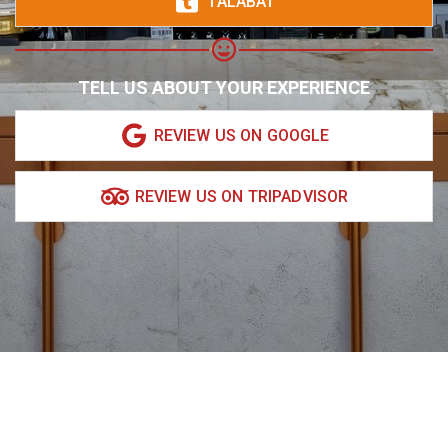
TALABAT
TELL US ABOUT YOUR EXPERIENCE
REVIEW US ON GOOGLE
REVIEW US ON TRIPADVISOR