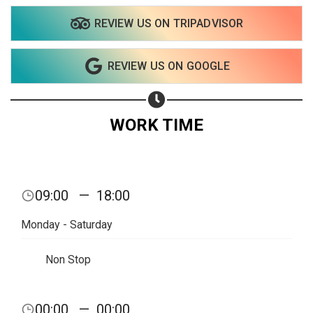
REVIEW US ON TRIPADVISOR
Share on WhatsApp
REVIEW US ON GOOGLE
Share on Email
Copy url
WORK TIME
09:00
—
18:00
Monday - Saturday
Non Stop
00:00
—
00:00