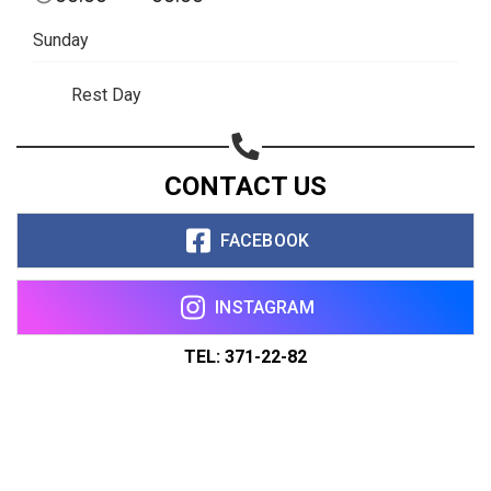
Sunday
Rest Day
CONTACT US
FACEBOOK
INSTAGRAM
TEL: 371-22-82