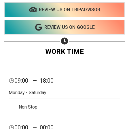
REVIEW US ON TRIPADVISOR
Share on WhatsApp
REVIEW US ON GOOGLE
Share on Email
Copy url
WORK TIME
09:00
—
18:00
Monday - Saturday
Non Stop
00:00
—
00:00