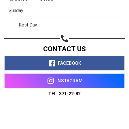
Sunday
Rest Day
CONTACT US
FACEBOOK
INSTAGRAM
TEL: 371-22-82