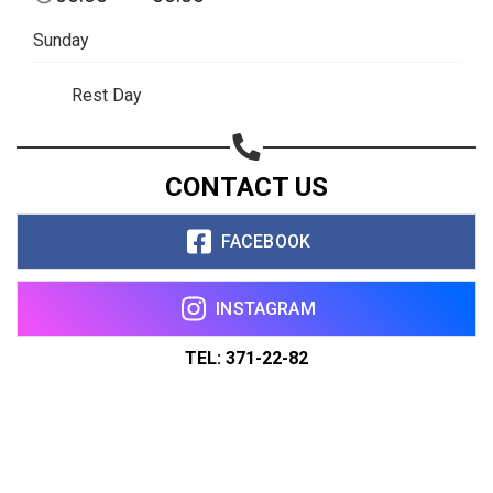
Sunday
Rest Day
CONTACT US
FACEBOOK
INSTAGRAM
TEL: 371-22-82