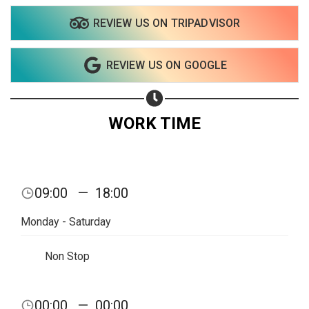
REVIEW US ON TRIPADVISOR
Share on WhatsApp
REVIEW US ON GOOGLE
Share on Email
Copy url
WORK TIME
09:00
—
18:00
Monday - Saturday
Non Stop
00:00
—
00:00