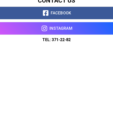
CONTACT US
FACEBOOK
INSTAGRAM
TEL: 371-22-82