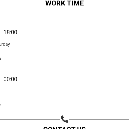
WORK TIME
Share on Email
Copy url
—
18:00
urday
p
—
00:00
y