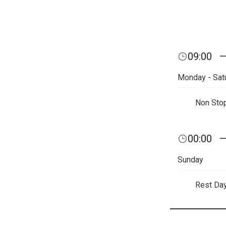
09:00
Monday - Sat
Non Sto
00:00
Sunday
Rest Da