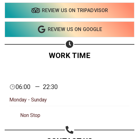
Share on Email
REVIEW US ON TRIPADVISOR
Copy url
REVIEW US ON GOOGLE
WORK TIME
06:00
—
22:30
Monday - Sunday
Non Stop