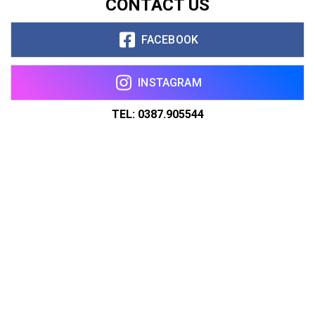
CONTACT US
FACEBOOK
INSTAGRAM
TEL: 0387.905544