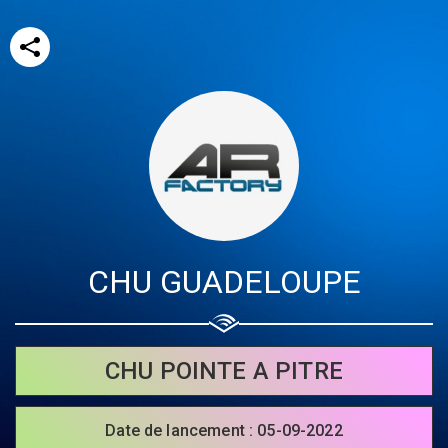
CHU GUADELOUPE
Share your page
Share on Facebook
CHU POINTE A PITRE
Subscribe page
Share on Linkedin
Date de lancement : 05-09-2022