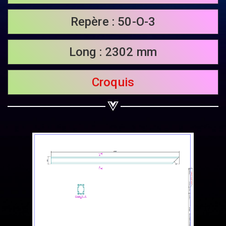
Share on Twitter
Repère : 50-O-3
Share on WhatsApp
Long : 2302 mm
Share on Email
Croquis
Copy url