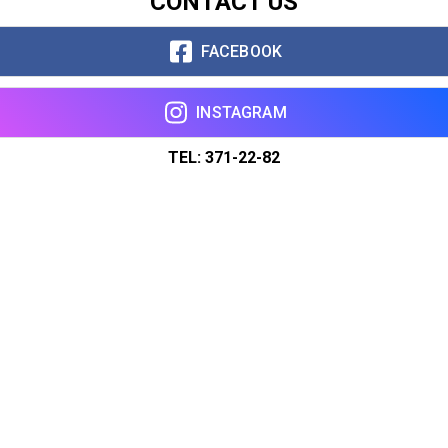
CONTACT US
FACEBOOK
INSTAGRAM
TEL: 371-22-82