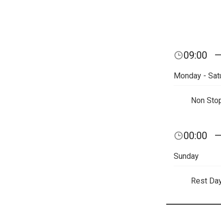
09:00
Monday - Sat
Non Sto
00:00
Sunday
Rest Da