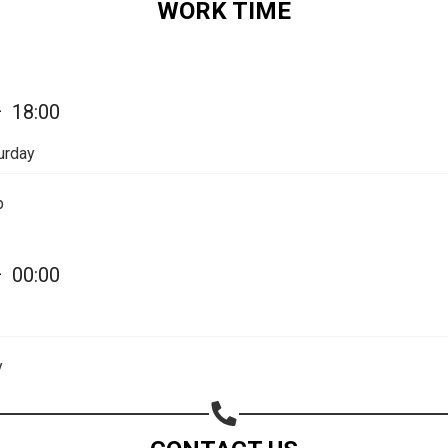
WORK TIME
Share on Email
Copy url
—
18:00
urday
p
—
00:00
y