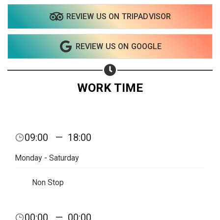
REVIEW US ON TRIPADVISOR
Share on WhatsApp
REVIEW US ON GOOGLE
Share on Email
Copy url
WORK TIME
09:00
—
18:00
Monday - Saturday
Non Stop
00:00
—
00:00