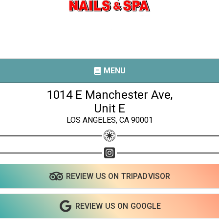
MENU
1014 E Manchester Ave,
Unit E
LOS ANGELES, CA 90001
Share your page
Share on Facebook
Subscribe page
REVIEW US ON TRIPADVISOR
Share on Linkedin
Share on Twitter
REVIEW US ON GOOGLE