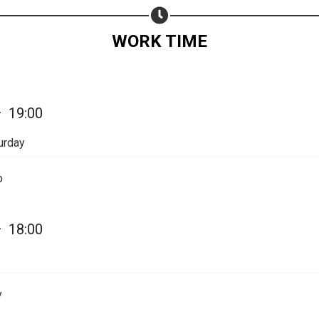
Share on WhatsApp
WORK TIME
Share on Email
Copy url
—
19:00
urday
p
—
18:00
y