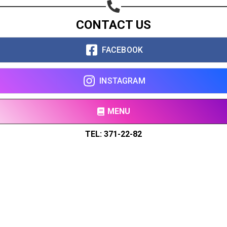
CONTACT US
FACEBOOK
INSTAGRAM
MENU
TEL: 371-22-82