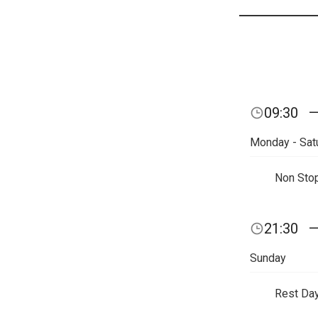
09:30
Monday - Sat
Non Sto
21:30
Sunday
Rest Da