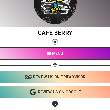
CAFE BERRY
MENU
Share your page
Share on Facebook
REVIEW US ON TRIPADVISOR
Subscribe page
Share on Linkedin
REVIEW US ON GOOGLE
Share on Twitter
Share on WhatsApp