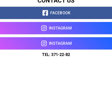
CONTACT US
FACEBOOK
INSTAGRAM
INSTAGRAM
TEL: 371-22-82