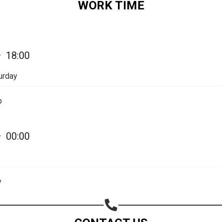
WORK TIME
Share on Email
Copy url
—
18:00
urday
p
—
00:00
y