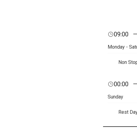
09:00
Monday - Sat
Non Sto
00:00
Sunday
Rest Da