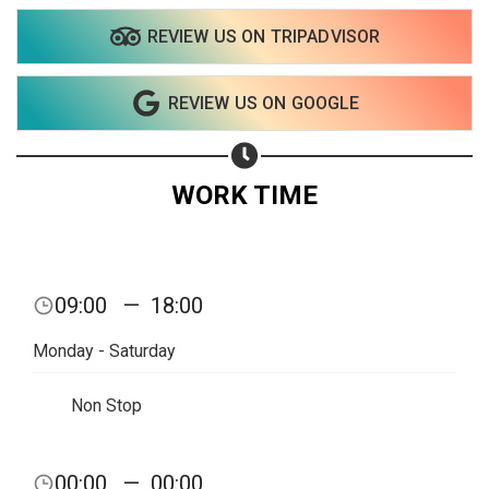
REVIEW US ON TRIPADVISOR
Share on WhatsApp
REVIEW US ON GOOGLE
Share on Email
Copy url
WORK TIME
09:00
—
18:00
Monday - Saturday
Non Stop
00:00
—
00:00