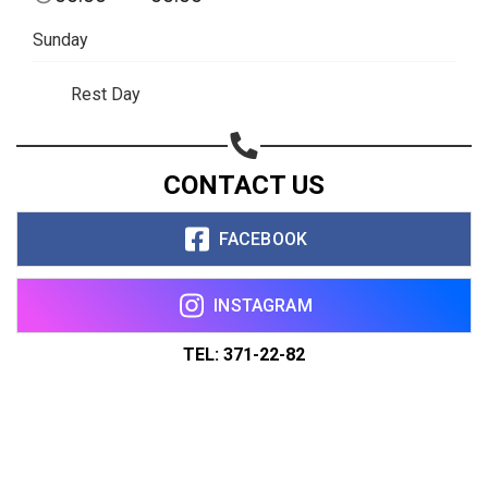
Sunday
Rest Day
CONTACT US
FACEBOOK
INSTAGRAM
TEL: 371-22-82