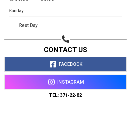
Sunday
Rest Day
CONTACT US
FACEBOOK
INSTAGRAM
TEL: 371-22-82