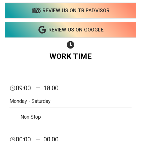
REVIEW US ON TRIPADVISOR
Share on WhatsApp
REVIEW US ON GOOGLE
Share on Email
Copy url
WORK TIME
09:00
—
18:00
Monday - Saturday
Non Stop
00:00
—
00:00