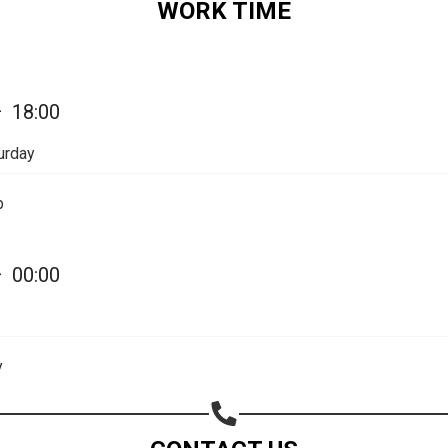
WORK TIME
Share on Email
Copy url
—
18:00
urday
p
—
00:00
y