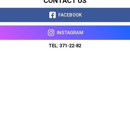
CONTACT US
FACEBOOK
INSTAGRAM
TEL: 371-22-82