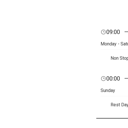
09:00
Monday - Sat
Non Sto
00:00
Sunday
Rest Da