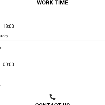
WORK TIME
Share on Email
Copy url
—
18:00
urday
p
—
00:00
y