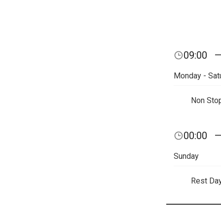
09:00
Monday - Sat
Non Sto
00:00
Sunday
Rest Da