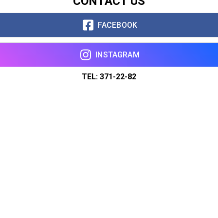
CONTACT US
FACEBOOK
INSTAGRAM
TEL: 371-22-82