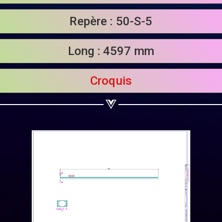
Share on Linkedin
Repère : 50-S-5
Share on Twitter
Long : 4597 mm
Share on WhatsApp
Share on Email
Croquis
Copy url