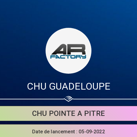
CHU GUADELOUPE
Share your page
CHU POINTE A PITRE
Share on Facebook
Date de lancement : 05-09-2022
Subscribe page