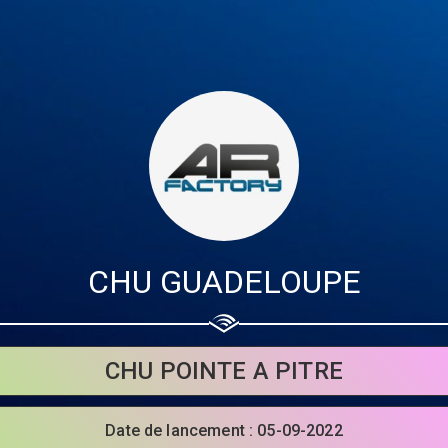
CHU GUADELOUPE
Share your page
CHU POINTE A PITRE
Share on Facebook
Date de lancement : 05-09-2022
Subscribe page