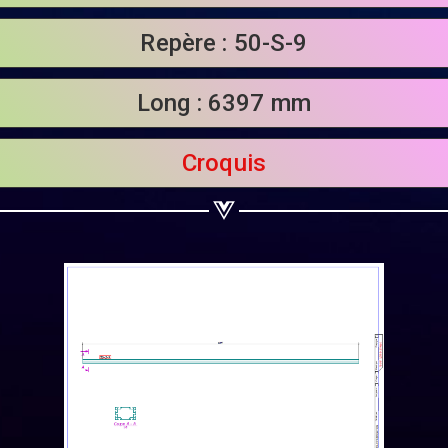
Share on Linkedin
Repère : 50-S-9
Share on Twitter
Long : 6397 mm
Share on WhatsApp
Share on Email
Croquis
Copy url