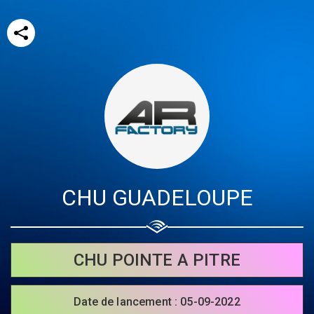
CHU GUADELOUPE
Share your page
Share on Facebook
CHU POINTE A PITRE
Subscribe page
Share on Linkedin
Date de lancement : 05-09-2022