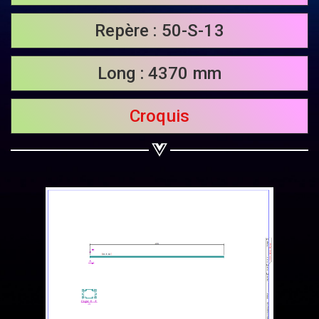
Share on Twitter
Repère : 50-S-13
Share on WhatsApp
Long : 4370 mm
Share on Email
Croquis
Copy url