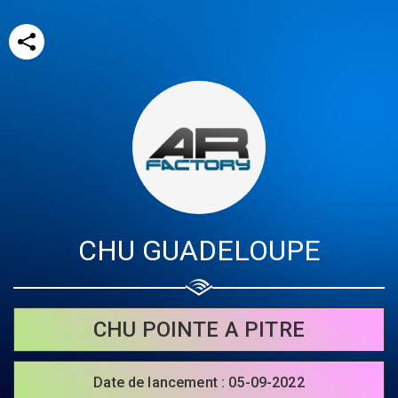
CHU GUADELOUPE
Share your page
Share on Facebook
CHU POINTE A PITRE
Subscribe page
Share on Linkedin
Date de lancement : 05-09-2022