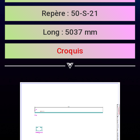
Share on Twitter
Repère : 50-S-21
Share on WhatsApp
Long : 5037 mm
Share on Email
Croquis
Copy url